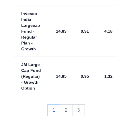
Invesco
India
Largecap
Fund -
14.63
0.91
4.18
Regular
Plan -
Growth
JM Large
Cap Fund
(Regular)
14.65
0.95
1.32
- Growth
Option
1
2
3