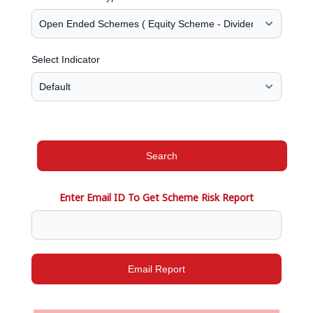
Select Indicator
Search
Enter Email ID To Get Scheme Risk Report
Email Report