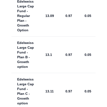
Edelweiss
Large Cap
Fund -
Regular
13.09
0.97
0.05
Plan -
Growth
Option
Edelweiss
Large Cap
Fund -
13.1
0.97
0.05
Plan B -
Growth
option
Edelweiss
Large Cap
Fund -
13.11
0.97
0.05
Plan C -
Growth
option