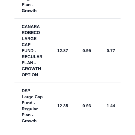
Plan -
Growth
CANARA
ROBECO
LARGE
CAP
FUND -
12.87
0.95
0.77
REGULAR
PLAN -
GROWTH
OPTION
DSP
Large Cap
Fund -
12.35
0.93
1.44
Regular
Plan -
Growth