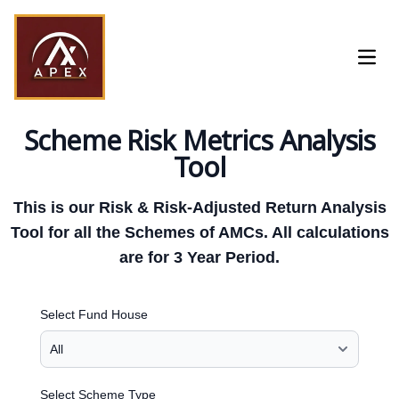
Open
Scheme Risk Metrics Analysis
Tool
This is our Risk & Risk-Adjusted Return Analysis
Tool for all the Schemes of AMCs. All calculations
are for 3 Year Period.
Select Fund House
Select Scheme Type