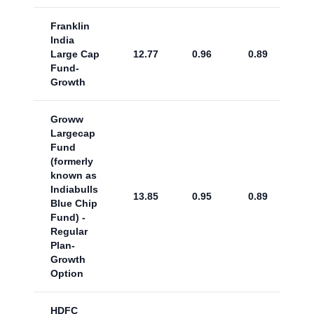
Franklin
India
Large Cap
12.77
0.96
0.89
Fund-
Growth
Groww
Largecap
Fund
(formerly
known as
Indiabulls
13.85
0.95
0.89
Blue Chip
Fund) -
Regular
Plan-
Growth
Option
HDFC