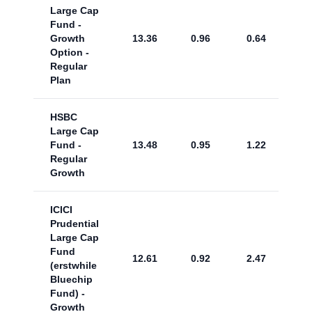
Large Cap
Fund -
Growth
13.36
0.96
0.64
Option -
Regular
Plan
HSBC
Large Cap
Fund -
13.48
0.95
1.22
Regular
Growth
ICICI
Prudential
Large Cap
Fund
12.61
0.92
2.47
(erstwhile
Bluechip
Fund) -
Growth