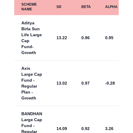
SCHEME
SD
BETA
ALPHA
NAME
Aditya
Birla Sun
Life Large
13.22
0.96
0.95
Cap
Fund-
Growth
Axis
Large Cap
Fund -
13.02
0.97
-0.28
Regular
Plan -
Growth
BANDHAN
Large Cap
Fund -
14.09
0.92
3.26
Regular