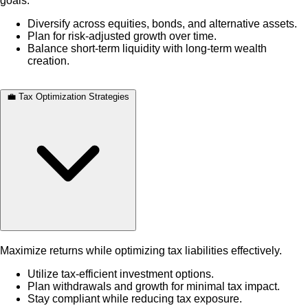
goals.
Diversify across equities, bonds, and alternative assets.
Plan for risk-adjusted growth over time.
Balance short-term liquidity with long-term wealth
creation.
💼 Tax Optimization Strategies
Maximize returns while optimizing tax liabilities effectively.
Utilize tax-efficient investment options.
Plan withdrawals and growth for minimal tax impact.
Stay compliant while reducing tax exposure.