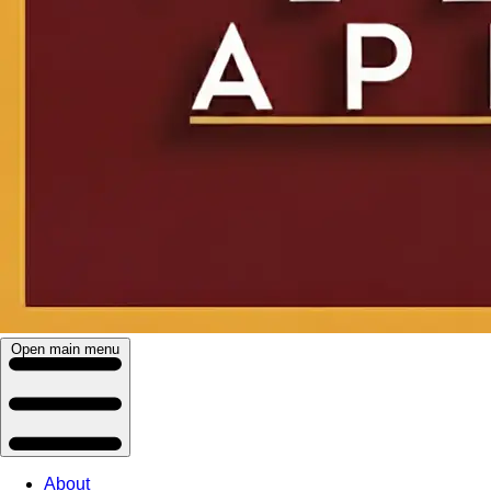
Open main menu
About