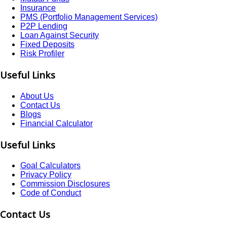
Insurance
PMS (Portfolio Management Services)
P2P Lending
Loan Against Security
Fixed Deposits
Risk Profiler
Useful Links
About Us
Contact Us
Blogs
Financial Calculator
Useful Links
Goal Calculators
Privacy Policy
Commission Disclosures
Code of Conduct
Contact Us