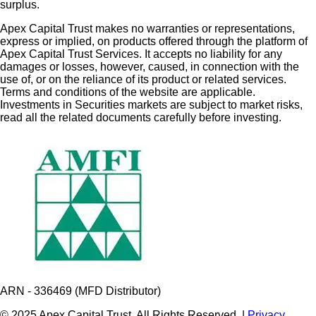
surplus.
Apex Capital Trust makes no warranties or representations,
express or implied, on products offered through the platform of
Apex Capital Trust Services. It accepts no liability for any
damages or losses, however, caused, in connection with the
use of, or on the reliance of its product or related services.
Terms and conditions of the website are applicable.
Investments in Securities markets are subject to market risks,
read all the related documents carefully before investing.
ARN - 336469 (MFD Distributor)
© 2025 Apex Capital Trust. All Rights Reserved. |
Privacy