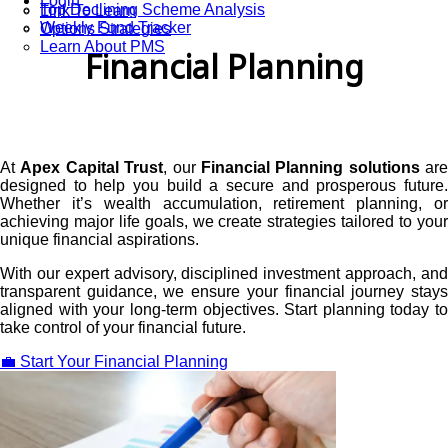
Login
Top Declining Scheme Analysis
Link To Learn
Weekly Fund Tracker
Options Strategies
Learn About PMS
Financial Planning
At
Apex Capital Trust
, our
Financial Planning solutions
are
designed to help you build a secure and prosperous future.
Whether it’s wealth accumulation, retirement planning, or
achieving major life goals, we create strategies tailored to your
unique financial aspirations.
With our expert advisory, disciplined investment approach, and
transparent guidance, we ensure your financial journey stays
aligned with your long-term objectives. Start planning today to
take control of your financial future.
💼 Start Your Financial Planning