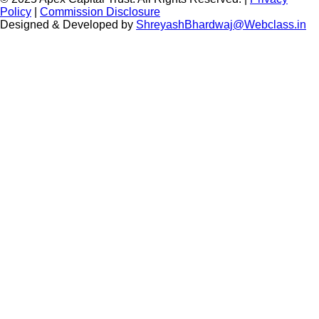
Policy
|
Commission Disclosure
Designed & Developed by
ShreyashBhardwaj@Webclass.in