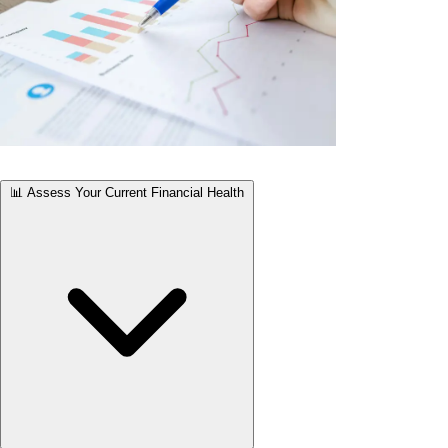
📊 Assess Your Current Financial Health