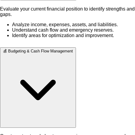
Evaluate your current financial position to identify strengths and
gaps.
Analyze income, expenses, assets, and liabilities.
Understand cash flow and emergency reserves.
Identify areas for optimization and improvement.
💰 Budgeting & Cash Flow Management