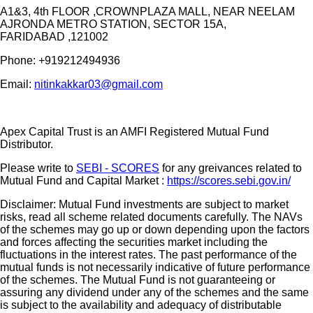
A1&3, 4th FLOOR ,CROWNPLAZA MALL, NEAR NEELAM
AJRONDA METRO STATION, SECTOR 15A,
FARIDABAD ,121002
Phone:
+919212494936
Email:
nitinkakkar03@gmail.com
Apex Capital Trust is an AMFI Registered Mutual Fund
Distributor.
Please write to
SEBI - SCORES
for any greivances related to
Mutual Fund and Capital Market :
https://scores.sebi.gov.in/
Disclaimer: Mutual Fund investments are subject to market
risks, read all scheme related documents carefully. The NAVs
of the schemes may go up or down depending upon the factors
and forces affecting the securities market including the
fluctuations in the interest rates. The past performance of the
mutual funds is not necessarily indicative of future performance
of the schemes. The Mutual Fund is not guaranteeing or
assuring any dividend under any of the schemes and the same
is subject to the availability and adequacy of distributable