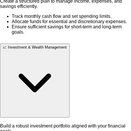
Create a structured plan to manage income, expenses, and
savings efficiently.
Track monthly cash flow and set spending limits.
Allocate funds for essential and discretionary expenses.
Ensure sufficient savings for short-term and long-term
goals.
📈 Investment & Wealth Management
Build a robust investment portfolio aligned with your financial