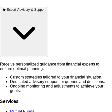
🧠 Expert Advisory & Support
Receive personalized guidance from financial experts to
ensure optimal planning.
Custom strategies tailored to your financial situation.
Dedicated advisory support for queries and decisions.
Ongoing monitoring and adjustments to achieve your
goals.
Services
Mutual Funds